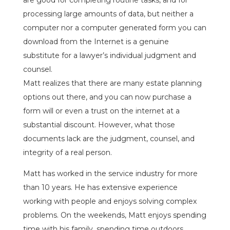
are good for completing routine tasks, and for
processing large amounts of data, but neither a
computer nor a computer generated form you can
download from the Internet is a genuine
substitute for a lawyer’s individual judgment and
counsel.
Matt realizes that there are many estate planning
options out there, and you can now purchase a
form will or even a trust on the internet at a
substantial discount. However, what those
documents lack are the judgment, counsel, and
integrity of a real person.
Matt has worked in the service industry for more
than 10 years. He has extensive experience
working with people and enjoys solving complex
problems. On the weekends, Matt enjoys spending
time with his family, spending time outdoors,