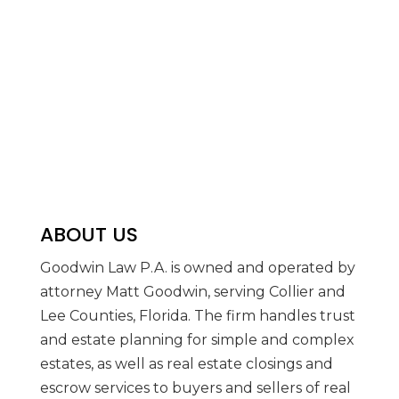
ABOUT US
Goodwin Law P.A. is owned and operated by
attorney Matt Goodwin, serving Collier and
Lee Counties, Florida. The firm handles trust
and estate planning for simple and complex
estates, as well as real estate closings and
escrow services to buyers and sellers of real