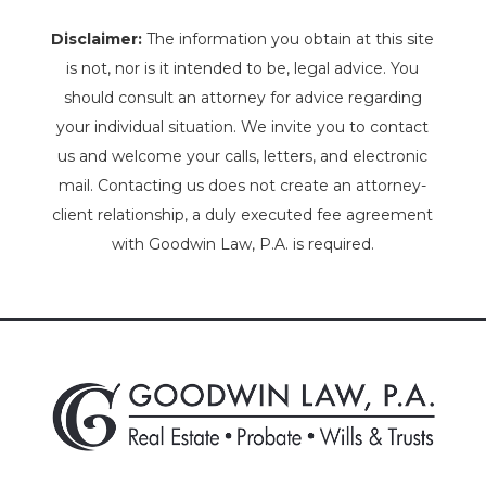
Disclaimer:
The information you obtain at this site
is not, nor is it intended to be, legal advice. You
should consult an attorney for advice regarding
your individual situation. We invite you to contact
us and welcome your calls, letters, and electronic
mail. Contacting us does not create an attorney-
client relationship, a duly executed fee agreement
with Goodwin Law, P.A. is required.