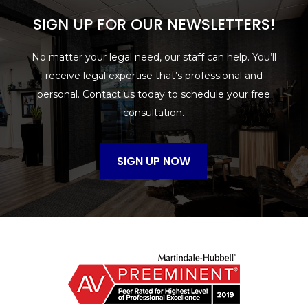
SIGN UP FOR OUR NEWSLETTERS!
No matter your legal need, our staff can help. You’ll
receive legal expertise that’s professional and
personal. Contact us today to schedule your free
consultation.
SIGN UP NOW