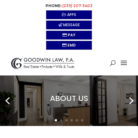
PHONE:
(239) 207-3403
APPS
MESSAGE
PAY
EMD
ABOUT US