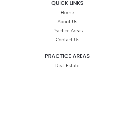
QUICK LINKS
Home
About Us
Practice Areas
Contact Us
PRACTICE AREAS
Real Estate
Estate Planning
Estate Administration
CONTACT US
9955 Tamiami Trail N
STE 4
Naples, FL 34108