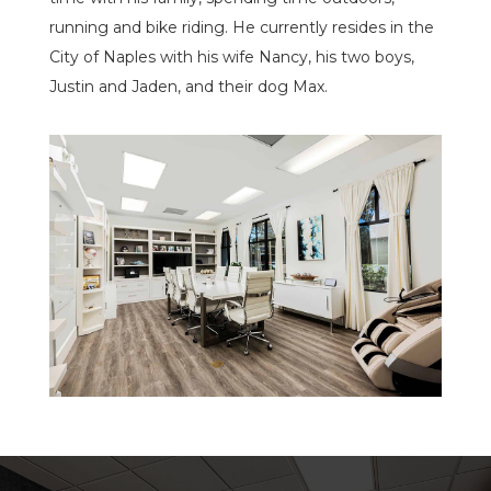
running and bike riding. He currently resides in the
City of Naples with his wife Nancy, his two boys,
Justin and Jaden, and their dog Max.