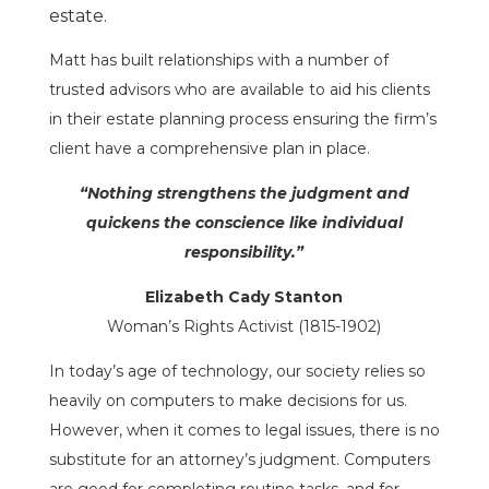
estate.
Matt has built relationships with a number of
trusted advisors who are available to aid his clients
in their estate planning process ensuring the firm’s
client have a comprehensive plan in place.
“Nothing strengthens the judgment and
quickens the conscience like individual
responsibility.”
Elizabeth Cady Stanton
Woman’s Rights Activist (1815-1902)
In today’s age of technology, our society relies so
heavily on computers to make decisions for us.
However, when it comes to legal issues, there is no
substitute for an attorney’s judgment. Computers