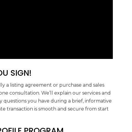
U SIGN!
ly a listing agreement or purchase and sales
hone consultation. We’ll explain our services and
 questions you have during a brief, informative
ate transaction is smooth and secure from start
PROFILE PROGRAM