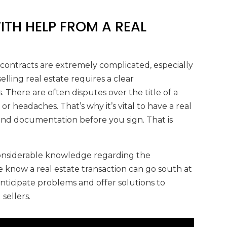
WITH HELP FROM A REAL
 contracts are extremely complicated, especially
lling real estate requires a clear
. There are often disputes over the title of a
r headaches. That’s why it’s vital to have a real
 and documentation before you sign. That is
 considerable knowledge regarding the
We know a real estate transaction can go south at
nticipate problems and offer solutions to
sellers.