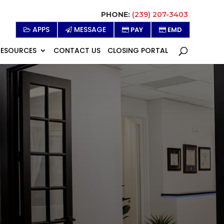
PHONE:
(239) 207-3403
APPS
MESSAGE
PAY
EMD
RESOURCES
CONTACT US
CLOSING PORTAL