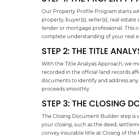
Our Property Profile Program starts wit
property, buyer(s), seller(s), real estat
lender or mortgage professional. This
complete understanding of your real es
STEP 2: THE TITLE ANA
With the Title Analysis Approach, we m
recorded in the official land records af
documents to identify and address any 
proceeds smoothly.
STEP 3: THE CLOSING 
The Closing Document Builder step is 
your closing, such as the deed, settlem
convey insurable title at Closing of the