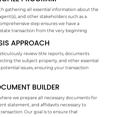
h gathering all essential information about the
e agent(s), and other stakeholders such as a
 comprehensive step ensures we have a
tate transaction from the very beginning.
LYSIS APPROACH
eticulously review title reports, documents
fecting the subject property, and other essential
potential issues, ensuring your transaction
DOCUMENT BUILDER
where we prepare all necessary documents for
ent statement, and affidavits necessary to
 transaction. Our goal is to ensure that