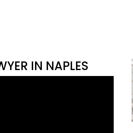
WYER IN NAPLES