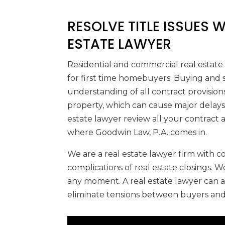
RESOLVE TITLE ISSUES 
ESTATE LAWYER
Residential and commercial real estate
for first time homebuyers. Buying and se
understanding of all contract provisions
property, which can cause major delays o
estate lawyer review all your contract
where Goodwin Law, P.A. comes in.
We are a real estate lawyer firm with
complications of real estate closings. 
any moment. A real estate lawyer can a
eliminate tensions between buyers and 