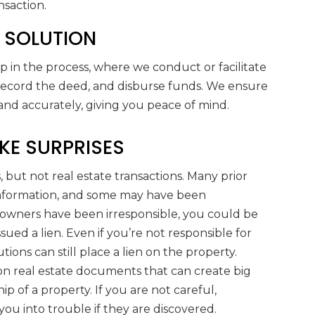
nsaction.
T SOLUTION
ep in the process, where we conduct or facilitate
 record the deed, and disburse funds. We ensure
 and accurately, giving you peace of mind.
KE SURPRISES
, but not real estate transactions. Many prior
information, and some may have been
 owners have been irresponsible, you could be
sued a lien. Even if you’re not responsible for
utions can still place a lien on the property.
 on real estate documents that can create big
 of a property. If you are not careful,
you into trouble if they are discovered.