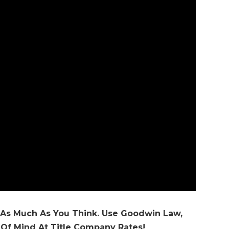
 As Much As You Think. Use Goodwin Law,
 Of Mind At Title Company Rates!