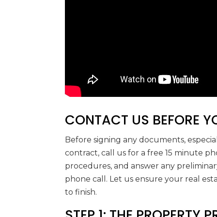
CONTACT US BEFORE YO
Before signing any documents, especial
contract, call us for a free 15 minute p
procedures, and answer any preliminary
phone call. Let us ensure your real est
to finish.
STEP 1: THE PROPERTY 