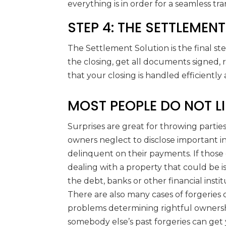
everything is in order for a seamless tra
STEP 4: THE SETTLEMEN
The Settlement Solution is the final st
the closing, get all documents signed,
that your closing is handled efficiently
MOST PEOPLE DO NOT LI
Surprises are great for throwing parties
owners neglect to disclose important 
delinquent on their payments. If those
dealing with a property that could be is
the debt, banks or other financial instit
There are also many cases of forgeries
problems determining rightful ownership
somebody else’s past forgeries can get 