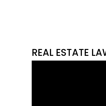
REAL ESTATE LA