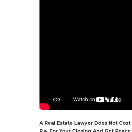
A Real Estate Lawyer Does Not Cost
P.a. For Your Closing And Get Peace