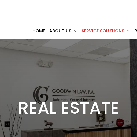
HOME
ABOUT US
SERVICE SOLUTIONS
REAL ESTATE