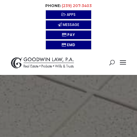
PHONE:
(239) 207-3403
APPS
MESSAGE
PAY
EMD