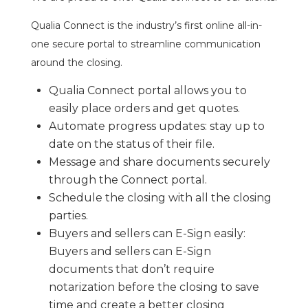
Qualia Connect is the industry’s first online all-in-
one secure portal to streamline communication
around the closing.
Qualia Connect portal allows you to
easily place orders and get quotes.
Automate progress updates: stay up to
date on the status of their file.
Message and share documents securely
through the Connect portal.
Schedule the closing with all the closing
parties.
Buyers and sellers can E-Sign easily:
Buyers and sellers can E-Sign
documents that don’t require
notarization before the closing to save
time and create a better closing