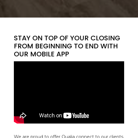
STAY ON TOP OF YOUR CLOSING
FROM BEGINNING TO END WITH
OUR MOBILE APP
We are proud to offer Qualia connect to our clients.