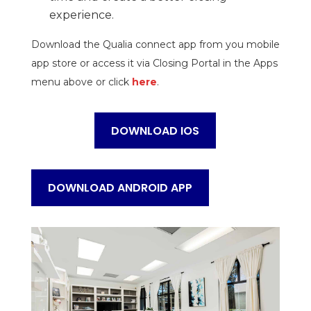
experience.
Download the Qualia connect app from you mobile
app store or access it via Closing Portal in the Apps
menu above or click
here
.
DOWNLOAD IOS
DOWNLOAD ANDROID APP