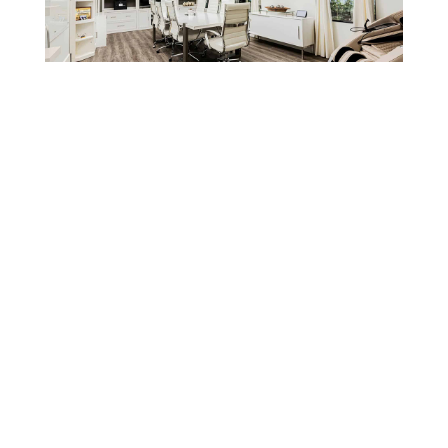
SIGN UP FOR OUR NEWSLETTERS!
No matter your legal need, our staff can help. You’ll
receive legal expertise that’s professional and
personal. Contact us today to schedule your free
consultation.
SIGN UP NOW