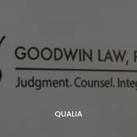
QUALIA