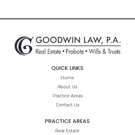
QUICK LINKS
Home
About Us
Practice Areas
Contact Us
PRACTICE AREAS
Real Estate