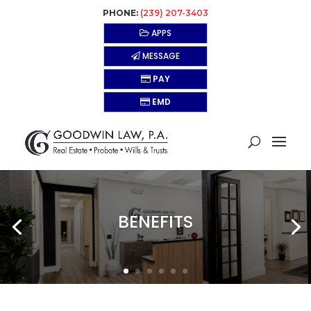
PHONE:
(239) 207-3403
APPS
MESSAGE
PAY
EMD
BENEFITS