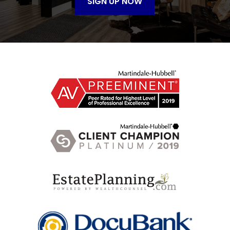
SIGN UP NOW