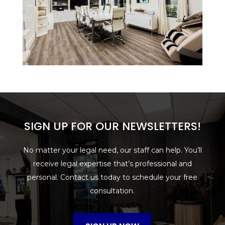
SIGN UP FOR OUR NEWSLETTERS!
No matter your legal need, our staff can help. You’ll
receive legal expertise that’s professional and
personal. Contact us today to schedule your free
consultation.