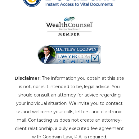
Disclaimer:
The information you obtain at this site
is not, nor is it intended to be, legal advice. You
should consult an attorney for advice regarding
your individual situation. We invite you to contact
us and welcome your calls, letters, and electronic
mail. Contacting us does not create an attorney-
client relationship, a duly executed fee agreement
with Goodwin Law, P.A. is required.