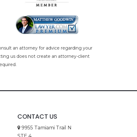
consult an attorney for advice regarding your
acting us does not create an attorney-client
equired.
CONTACT US
9955 Tamiami Trail N
STE 4