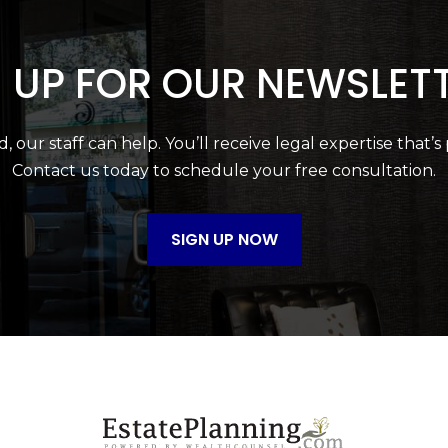
 UP FOR OUR NEWSLET
 our staff can help. You’ll receive legal expertise that’s
Contact us today to schedule your free consultation.
SIGN UP NOW