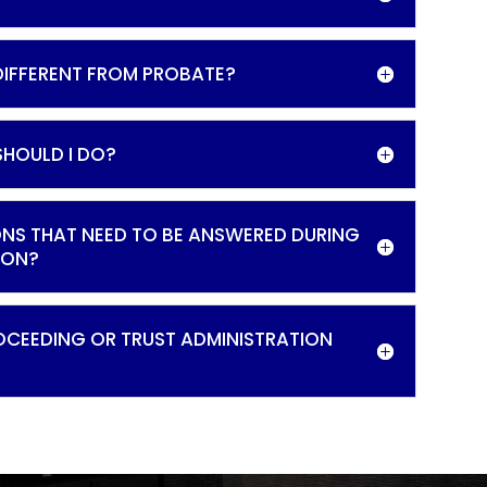
 DIFFERENT FROM PROBATE?
SHOULD I DO?
ONS THAT NEED TO BE ANSWERED DURING
ION?
OCEEDING OR TRUST ADMINISTRATION