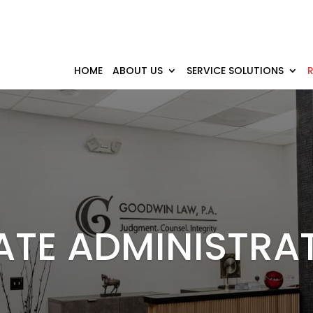
HOME
ABOUT US
SERVICE SOLUTIONS
ATE ADMINISTRA