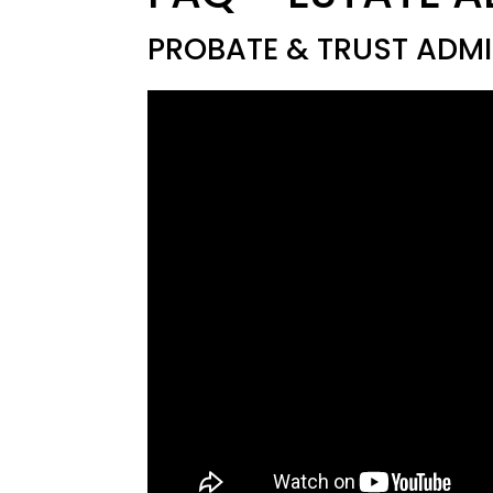
PROBATE & TRUST ADMI