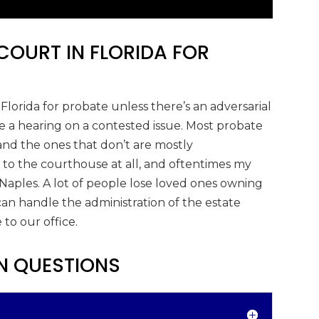
COURT IN FLORIDA FOR
Florida for probate unless there’s an adversarial
a hearing on a contested issue. Most probate
and the ones that don’t are mostly
 to the courthouse at all, and oftentimes my
 Naples. A lot of people lose loved ones owning
an handle the administration of the estate
to our office.
N QUESTIONS