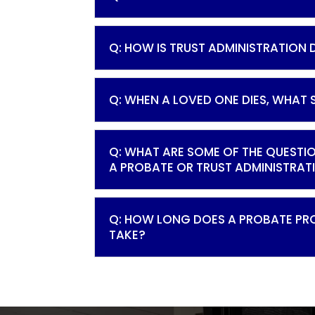
Q: HOW IS TRUST ADMINISTRATION
Q: WHEN A LOVED ONE DIES, WHAT 
Q: WHAT ARE SOME OF THE QUESTI
A PROBATE OR TRUST ADMINISTRAT
Q: HOW LONG DOES A PROBATE PR
TAKE?