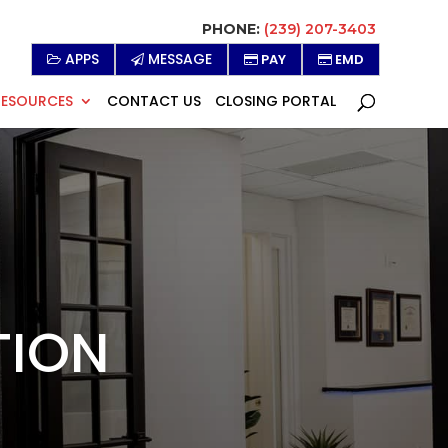
PHONE:
(239) 207-3403
APPS
MESSAGE
PAY
EMD
RESOURCES
CONTACT US
CLOSING PORTAL
TION