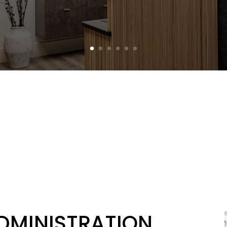
ADMINISTRATION