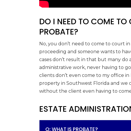
DO I NEED TO COME TO 
PROBATE?
No, you don’t need to come to court in 
proceeding and someone wants to have 
cases don’t result in that but many do 
administrative work, never having to go
clients don’t even come to my office in
property in Southwest Florida and we c
without the client even having to come 
ESTATE ADMINISTRATIO
Q: WHAT IS PROBATE?