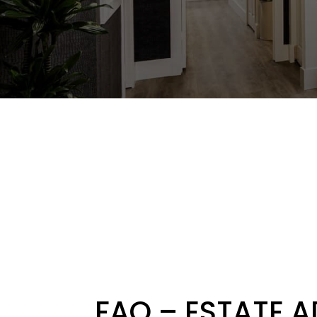
FAQ – ESTATE 