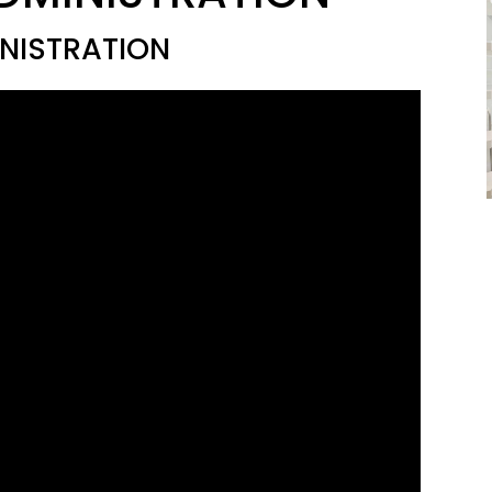
NISTRATION