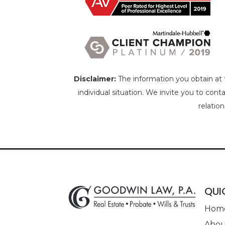
Disclaimer:
The information you obtain at th
individual situation. We invite you to cont
relatio
QUI
Hom
Abou