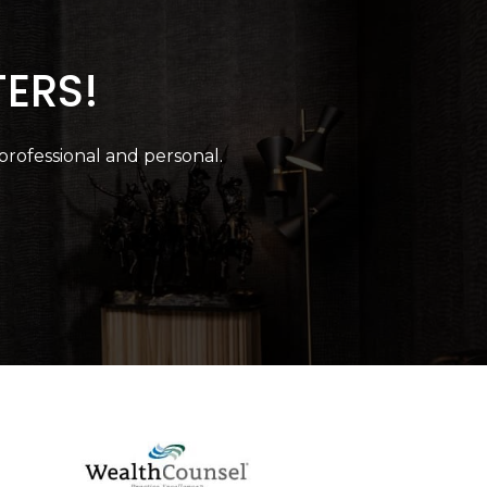
TERS!
 professional and personal.