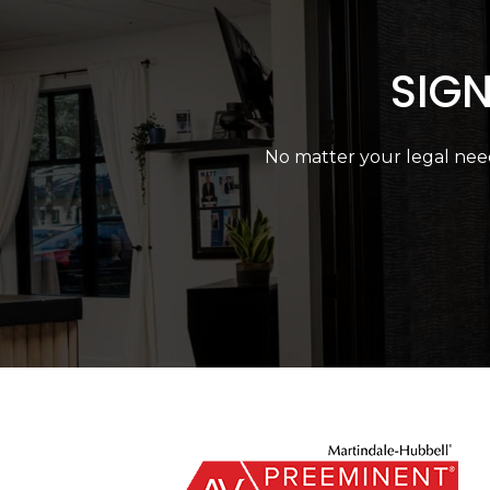
SIGN
No matter your legal need,