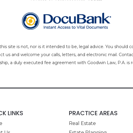
is site is not, nor is it intended to be, legal advice. You should 
act us and welcome your calls, letters, and electronic mail. Cont
nship, a duly executed fee agreement with Goodwin Law, P.A. is r
CK LINKS
PRACTICE AREAS
e
Real Estate
t Us
Estate Planning