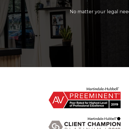
No matter your legal need,