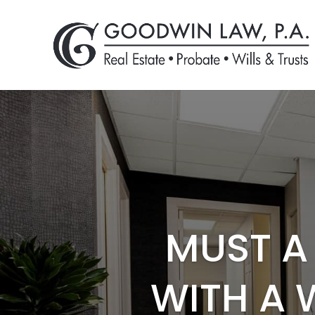
MUST A 
WITH A 