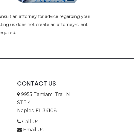
consult an attorney for advice regarding your
acting us does not create an attorney-client
equired.
CONTACT US
9955 Tamiami Trail N
STE 4
Naples, FL 34108
Call Us
Email Us