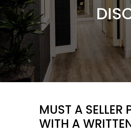
DIS
MUST A SELLER 
WITH A WRITTEN