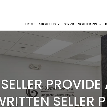
HOME
ABOUT US
SERVICE SOLUTIONS
SELLER PROVIDE
WRITTEN SELLER 