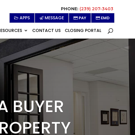
PHONE:
(239) 207-3403
APPS
MESSAGE
PAY
EMD
RESOURCES
CONTACT US
CLOSING PORTAL
 A BUYER
PROPERTY