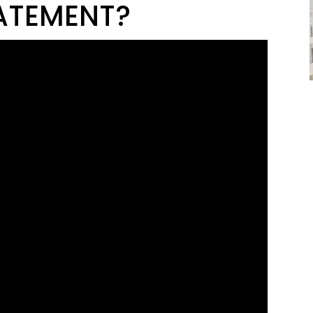
ATEMENT?