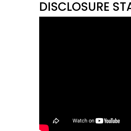
DISCLOSURE ST