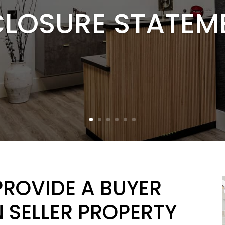
CLOSURE STATEM
PROVIDE A BUYER
 SELLER PROPERTY