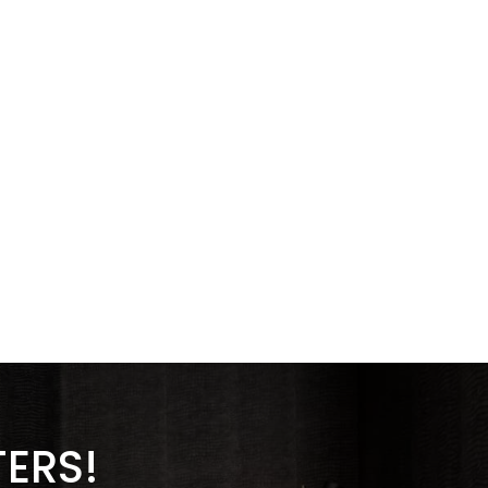
TERS!