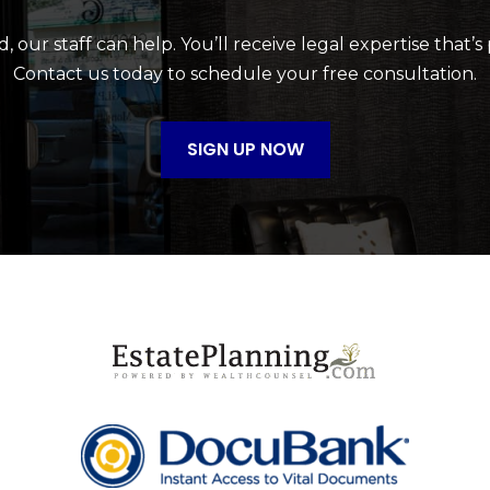
 our staff can help. You’ll receive legal expertise that’s
Contact us today to schedule your free consultation.
SIGN UP NOW