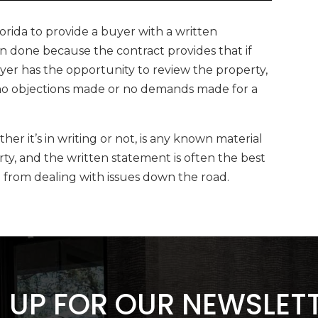
Florida to provide a buyer with a written
en done because the contract provides that if
uyer has the opportunity to review the property,
e no objections made or no demands made for a
er it’s in writing or not, is any known material
rty, and the written statement is often the best
u from dealing with issues down the road.
 UP FOR OUR NEWSLET