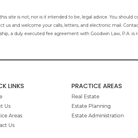
is site is not, nor is it intended to be, legal advice. You should 
act us and welcome your calls, letters, and electronic mail. Cont
nship, a duly executed fee agreement with Goodwin Law, P.A. is r
CK LINKS
PRACTICE AREAS
e
Real Estate
t Us
Estate Planning
ice Areas
Estate Administration
act Us