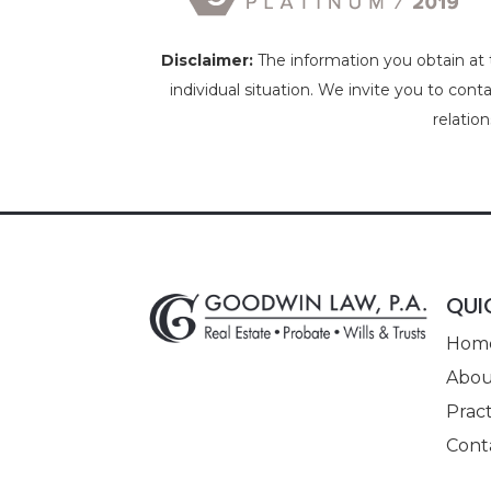
Disclaimer:
The information you obtain at th
individual situation. We invite you to cont
relatio
QUI
Hom
Abou
Pract
Cont