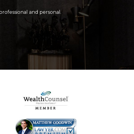
 professional and personal.