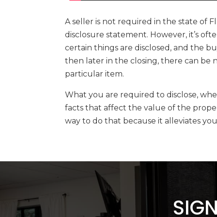
A seller is not required in the state of 
disclosure statement. However, it’s oft
certain things are disclosed, and the b
then later in the closing, there can b
particular item.
What you are required to disclose, wheth
facts that affect the value of the prope
way to do that because it alleviates yo
SIGN