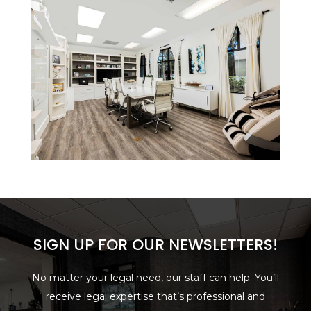
SIGN UP FOR OUR NEWSLETTERS!
No matter your legal need, our staff can help. You’ll
receive legal expertise that’s professional and