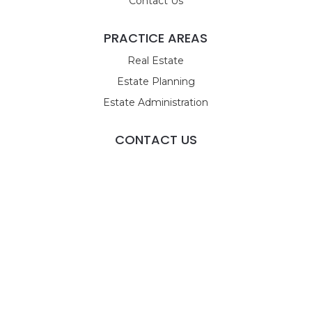
Contact Us
PRACTICE AREAS
Real Estate
Estate Planning
Estate Administration
CONTACT US
9955 Tamiami Trail N
STE 4
Naples, FL 34108
Call Us
Email Us