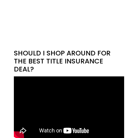
SHOULD I SHOP AROUND FOR
THE BEST TITLE INSURANCE
DEAL?