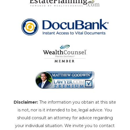
Disclaimer:
The information you obtain at this site
is not, nor is it intended to be, legal advice. You
should consult an attorney for advice regarding
your individual situation. We invite you to contact