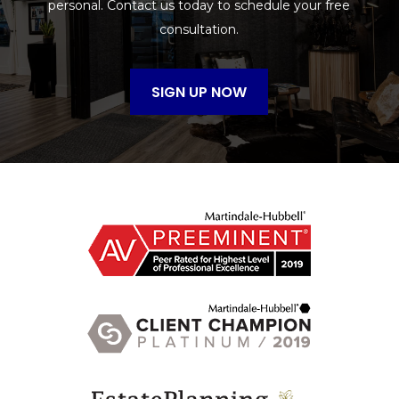
personal. Contact us today to schedule your free
consultation.
SIGN UP NOW