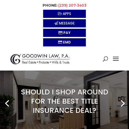
PHONE:
(239) 207-3403
APPS
MESSAGE
PAY
EMD
SHOULD I SHOP AROUND
FOR THE BEST TITLE
INSURANCE DEAL?