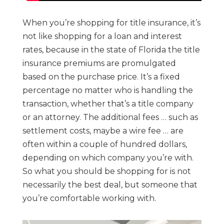
When you’re shopping for title insurance, it’s
not like shopping for a loan and interest
rates, because in the state of Florida the title
insurance premiums are promulgated
based on the purchase price. It’s a fixed
percentage no matter who is handling the
transaction, whether that’s a title company
or an attorney. The additional fees … such as
settlement costs, maybe a wire fee … are
often within a couple of hundred dollars,
depending on which company you’re with.
So what you should be shopping for is not
necessarily the best deal, but someone that
you’re comfortable working with.