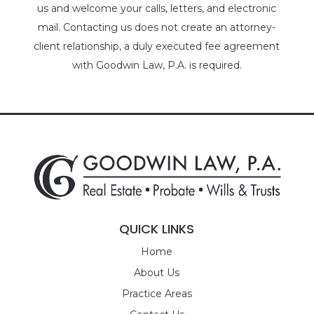
us and welcome your calls, letters, and electronic
mail. Contacting us does not create an attorney-
client relationship, a duly executed fee agreement
with Goodwin Law, P.A. is required.
QUICK LINKS
Home
About Us
Practice Areas