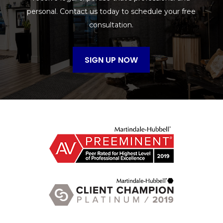
personal. Contact us today to schedule your free
consultation.
SIGN UP NOW