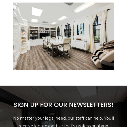
SIGN UP FOR OUR NEWSLETTERS!
No matter your legal need, our staff can help. You’ll
receive legal expertise that’s professional and