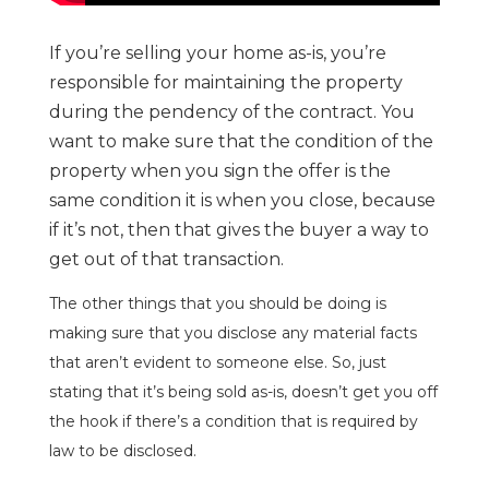
If you’re selling your home as-is, you’re
responsible for maintaining the property
during the pendency of the contract. You
want to make sure that the condition of the
property when you sign the offer is the
same condition it is when you close, because
if it’s not, then that gives the buyer a way to
get out of that transaction.
The other things that you should be doing is
making sure that you disclose any material facts
that aren’t evident to someone else. So, just
stating that it’s being sold as-is, doesn’t get you off
the hook if there’s a condition that is required by
law to be disclosed.