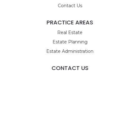
Contact Us
PRACTICE AREAS
Real Estate
Estate Planning
Estate Administration
CONTACT US
9955 Tamiami Trail N
STE 4
Naples, FL 34108
Call Us
Email Us