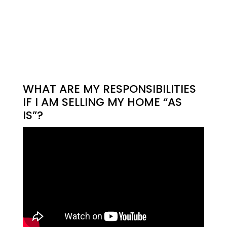
WHAT ARE MY RESPONSIBILITIES
IF I AM SELLING MY HOME “AS
IS”?