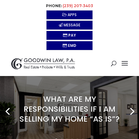
PHONE:
(239) 207-3403
APPS
MESSAGE
PAY
EMD
WHAT ARE MY
RESPONSIBILITIES IF I AM
SELLING MY HOME “AS IS”?