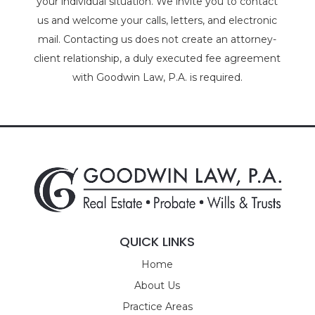
your individual situation. We invite you to contact
us and welcome your calls, letters, and electronic
mail. Contacting us does not create an attorney-
client relationship, a duly executed fee agreement
with Goodwin Law, P.A. is required.
QUICK LINKS
Home
About Us
Practice Areas