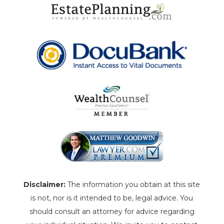
Disclaimer:
The information you obtain at this site
is not, nor is it intended to be, legal advice. You
should consult an attorney for advice regarding