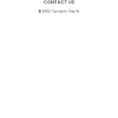
CONTACT US
9955 Tamiami Trail N
STE 4
Naples, FL 34108
Call Us
Email Us
© Copyright 2026
Goodwin Law, P.A.
|
TitleTap -
Website Design for Title Companies
|
Privacy
Policy
|
Disclaimer
Icons made by
Eucalyp
from
www.flaticon.com
is
licensed by
CC 3.0 BY