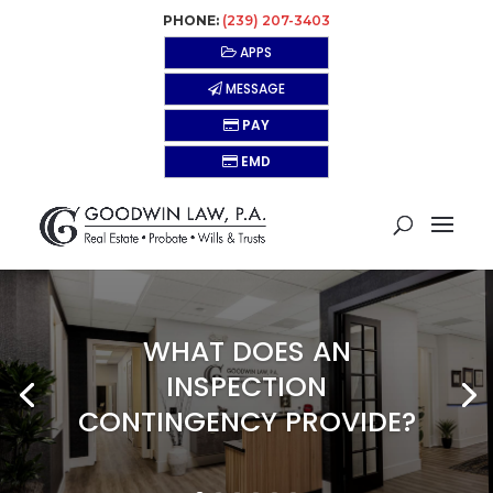
PHONE:
(239) 207-3403
APPS
MESSAGE
PAY
EMD
WHAT DOES AN
INSPECTION
CONTINGENCY PROVIDE?