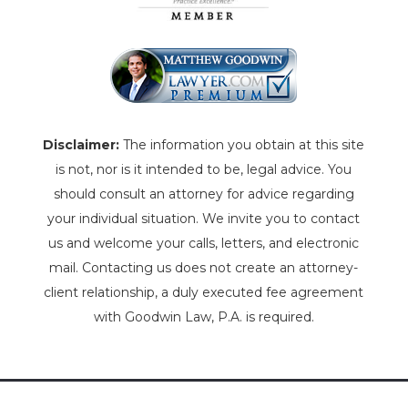
Disclaimer:
The information you obtain at this site
is not, nor is it intended to be, legal advice. You
should consult an attorney for advice regarding
your individual situation. We invite you to contact
us and welcome your calls, letters, and electronic
mail. Contacting us does not create an attorney-
client relationship, a duly executed fee agreement
with Goodwin Law, P.A. is required.