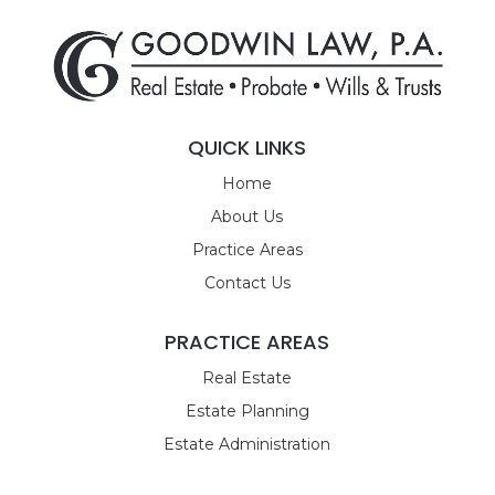
QUICK LINKS
Home
About Us
Practice Areas
Contact Us
PRACTICE AREAS
Real Estate
Estate Planning
Estate Administration