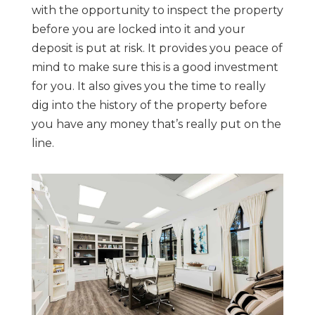
with the opportunity to inspect the property
before you are locked into it and your
deposit is put at risk. It provides you peace of
mind to make sure this is a good investment
for you. It also gives you the time to really
dig into the history of the property before
you have any money that’s really put on the
line.