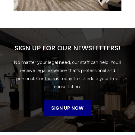
SIGN UP FOR OUR NEWSLETTERS!
No matter your legal need, our staff can help. You’ll
receive legal expertise that’s professional and
personal. Contact us today to schedule your free
consultation.
SIGN UP NOW