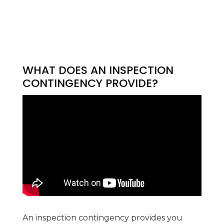
WHAT DOES AN INSPECTION
CONTINGENCY PROVIDE?
An inspection contingency provides you