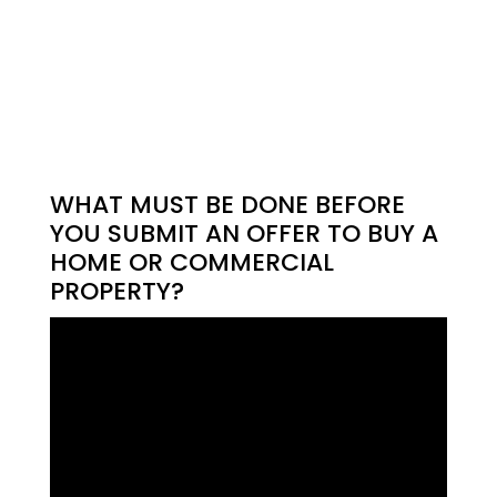
WHAT MUST BE DONE BEFORE
YOU SUBMIT AN OFFER TO BUY A
HOME OR COMMERCIAL
PROPERTY?