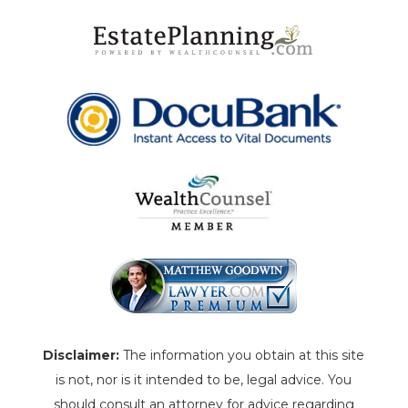
Disclaimer:
The information you obtain at this site
is not, nor is it intended to be, legal advice. You
should consult an attorney for advice regarding