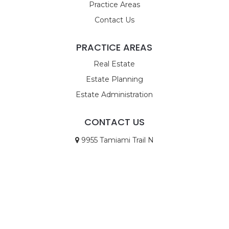
Practice Areas
Contact Us
PRACTICE AREAS
Real Estate
Estate Planning
Estate Administration
CONTACT US
9955 Tamiami Trail N
STE 4
Naples, FL 34108
Call Us
Email Us