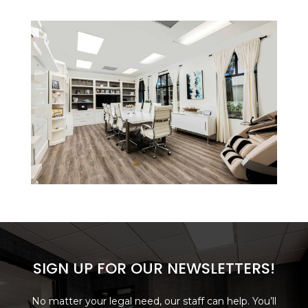
SIGN UP FOR OUR NEWSLETTERS!
No matter your legal need, our staff can help. You’ll