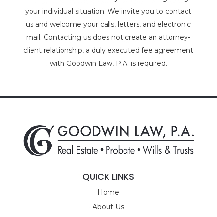
your individual situation. We invite you to contact
us and welcome your calls, letters, and electronic
mail. Contacting us does not create an attorney-
client relationship, a duly executed fee agreement
with Goodwin Law, P.A. is required.
QUICK LINKS
Home
About Us