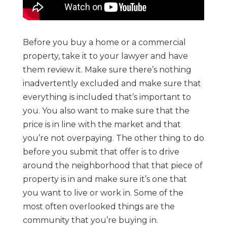
Before you buy a home or a commercial
property, take it to your lawyer and have
them review it. Make sure there’s nothing
inadvertently excluded and make sure that
everything is included that’s important to
you. You also want to make sure that the
price is in line with the market and that
you’re not overpaying. The other thing to do
before you submit that offer is to drive
around the neighborhood that that piece of
property is in and make sure it’s one that
you want to live or work in. Some of the
most often overlooked things are the
community that you’re buying in.