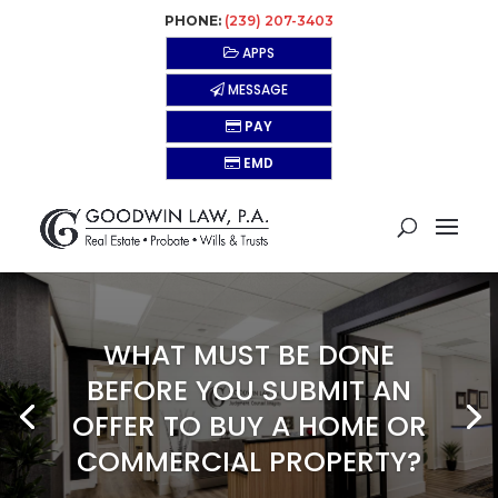
PHONE:
(239) 207-3403
APPS
MESSAGE
PAY
EMD
WHAT MUST BE DONE
BEFORE YOU SUBMIT AN
OFFER TO BUY A HOME OR
COMMERCIAL PROPERTY?