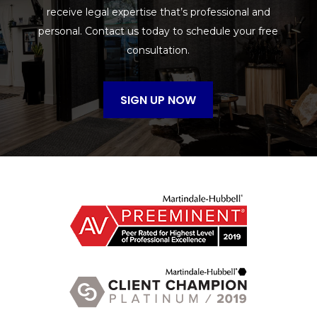
receive legal expertise that’s professional and
personal. Contact us today to schedule your free
consultation.
SIGN UP NOW