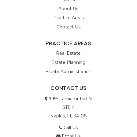
About Us
Practice Areas
Contact Us
PRACTICE AREAS
Real Estate
Estate Planning
Estate Administration
CONTACT US
9955 Tamiami Trail N
STE 4
Naples, FL 34108
Call Us
Email Us