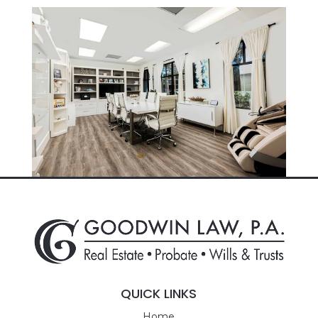
QUICK LINKS
Home