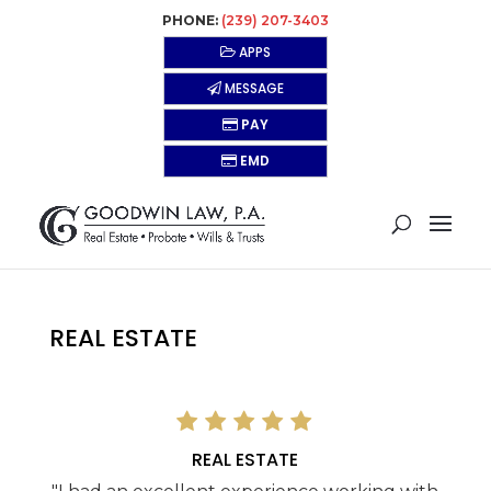
PHONE:
(239) 207-3403
APPS
MESSAGE
PAY
EMD
REAL ESTATE
REAL ESTATE