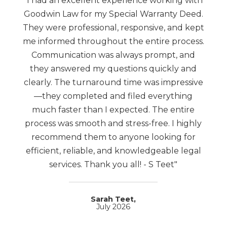
"I had an excellent experience working with
Goodwin Law for my Special Warranty Deed.
They were professional, responsive, and kept
me informed throughout the entire process.
Communication was always prompt, and
they answered my questions quickly and
clearly. The turnaround time was impressive
—they completed and filed everything
much faster than I expected. The entire
process was smooth and stress-free. I highly
recommend them to anyone looking for
efficient, reliable, and knowledgeable legal
services. Thank you all! - S Teet"
Sarah Teet,
July 2026