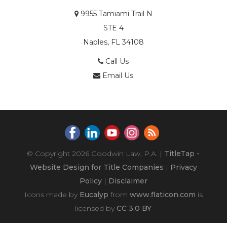
9955 Tamiami Trail N
STE 4
Naples, FL 34108
Call Us
Email Us
© Copyright 2026
Goodwin Law, P.A.
|
TitleTap -
Website Design for Title Companies
|
Privacy
Policy
|
Disclaimer
Icons made by
Eucalyp
from
www.flaticon.com
is
licensed by
CC 3.0 BY