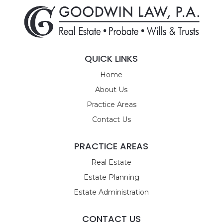
QUICK LINKS
Home
About Us
Practice Areas
Contact Us
PRACTICE AREAS
Real Estate
Estate Planning
Estate Administration
CONTACT US