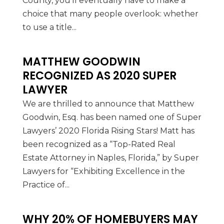
County, you’ll eventually have to make a
choice that many people overlook: whether
to use a title...
MATTHEW GOODWIN
RECOGNIZED AS 2020 SUPER
LAWYER
We are thrilled to announce that Matthew
Goodwin, Esq. has been named one of Super
Lawyers’ 2020 Florida Rising Stars! Matt has
been recognized as a “Top-Rated Real
Estate Attorney in Naples, Florida,” by Super
Lawyers for “Exhibiting Excellence in the
Practice of...
WHY 20% OF HOMEBUYERS MAY