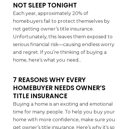
NOT SLEEP TONIGHT
Each year, approximately 20% of
homebuyers fail to protect themselves by
not getting owner’s title insurance.
Unfortunately, this leaves them exposed to
serious financial risk—causing endless worry
and regret. If you’re thinking of buying a
home, here’s what you need...
7 REASONS WHY EVERY
HOMEBUYER NEEDS OWNER’S
TITLE INSURANCE
Buying a home is an exciting and emotional
time for many people. To help you buy your
home with more confidence, make sure you
get owner’s title insurance. Here’s why it’s so