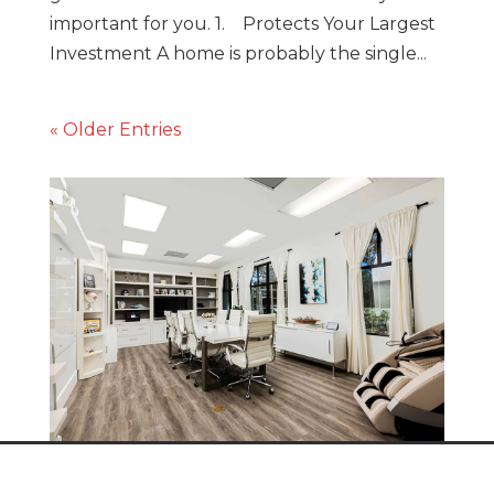
important for you. 1. Protects Your Largest
Investment A home is probably the single...
« Older Entries