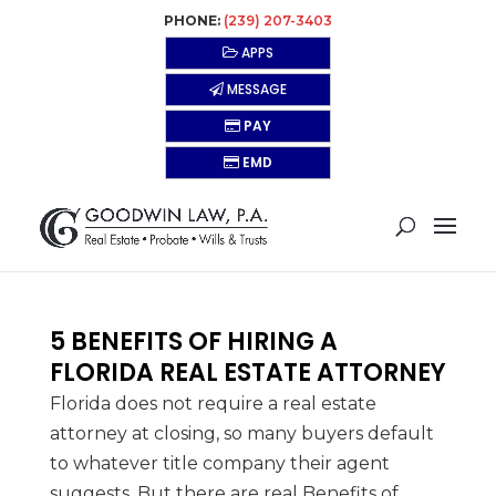
PHONE:
(239) 207-3403
APPS
MESSAGE
PAY
EMD
5 BENEFITS OF HIRING A
FLORIDA REAL ESTATE ATTORNEY
Florida does not require a real estate
attorney at closing, so many buyers default
to whatever title company their agent
suggests. But there are real Benefits of