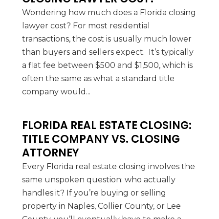
Wondering how much does a Florida closing
lawyer cost? For most residential
transactions, the cost is usually much lower
than buyers and sellers expect. It’s typically
a flat fee between $500 and $1,500, which is
often the same as what a standard title
company would...
FLORIDA REAL ESTATE CLOSING:
TITLE COMPANY VS. CLOSING
ATTORNEY
Every Florida real estate closing involves the
same unspoken question: who actually
handles it? If you’re buying or selling
property in Naples, Collier County, or Lee