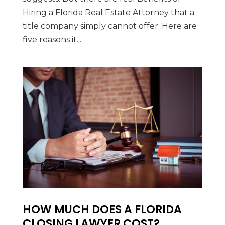
Hiring a Florida Real Estate Attorney that a
title company simply cannot offer. Here are
five reasons it...
HOW MUCH DOES A FLORIDA
CLOSING LAWYER COST?