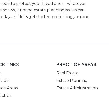
 need to protect your loved ones – whatever
e shows, ignoring estate planning issues can
oday and let’s get started protecting you and
CK LINKS
PRACTICE AREAS
e
Real Estate
t Us
Estate Planning
ice Areas
Estate Administration
act Us