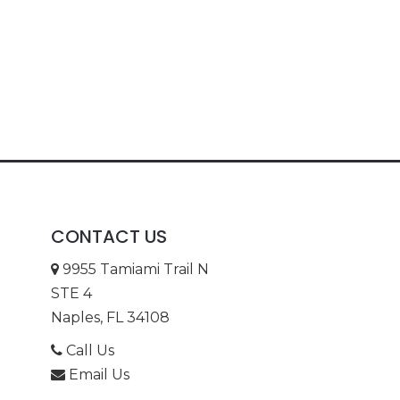
CONTACT US
9955 Tamiami Trail N
STE 4
Naples, FL 34108
Call Us
Email Us