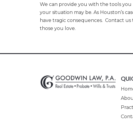
We can provide you with the tools you
your situation may be. As Houston’s cas
have tragic consequences. Contact us t
those you love.
QUI
Hom
Abou
Pract
Cont