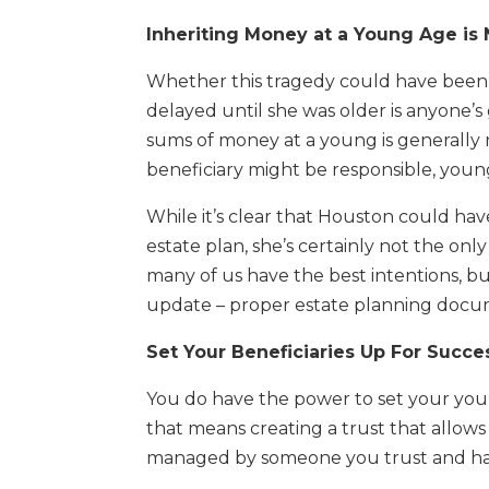
Inheriting Money at a Young Age is
Whether this tragedy could have been ad
delayed until she was older is anyone’s 
sums of money at a young is generally
beneficiary might be responsible, youn
While it’s clear that Houston could ha
estate plan, she’s certainly not the only
many of us have the best intentions, b
update – proper estate planning docum
Set Your Beneficiaries Up For Succe
You do have the power to set your young
that means creating a trust that allow
managed by someone you trust and has t