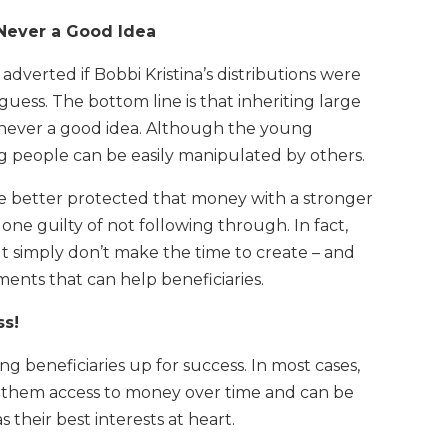
 Never a Good Idea
verted if Bobbi Kristina’s distributions were
guess. The bottom line is that inheriting large
 never a good idea. Although the young
g people can be easily manipulated by others.
ve better protected that money with a stronger
 one guilty of not following through. In fact,
ut simply don’t make the time to create – and
ents that can help beneficiaries.
ss!
 beneficiaries up for success. In most cases,
s them access to money over time and can be
heir best interests at heart.