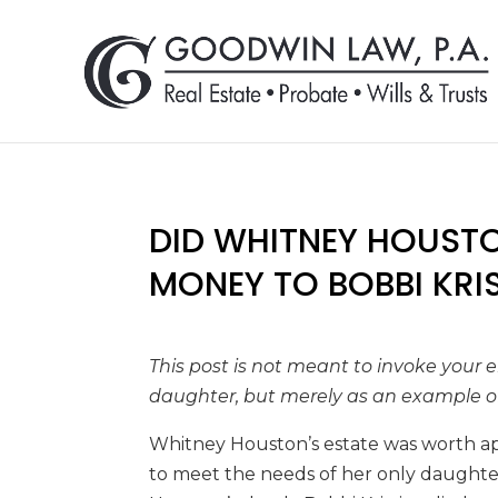
DID WHITNEY HOUST
MONEY TO BOBBI KRI
This post is not meant to invoke your
daughter, but merely as an example of
Whitney Houston’s estate was worth ap
to meet the needs of her only daughter 