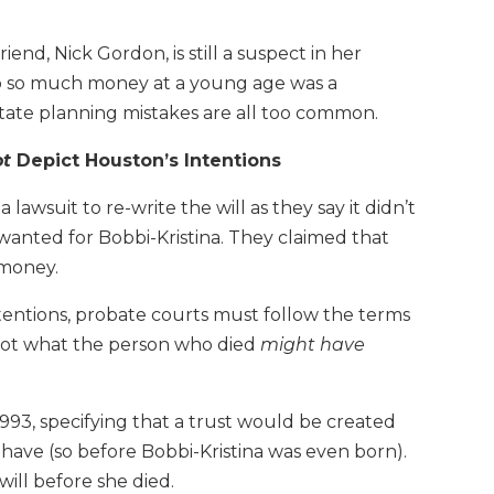
end, Nick Gordon, is still a suspect in her
to so much money at a young age was a
state planning mistakes are all too common.
ot
Depict Houston’s Intentions
awsuit to re-write the will as they say it didn’t
wanted for Bobbi-Kristina. They claimed that
 money.
ntentions, probate courts must follow the terms
 not what the person who died
might have
993, specifying that a trust would be created
 have (so before Bobbi-Kristina was even born).
ill before she died.