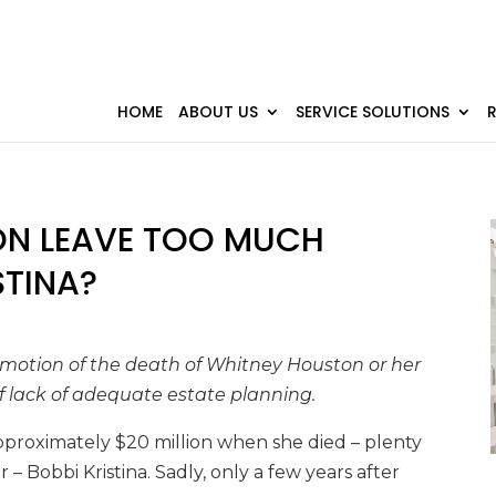
HOME
ABOUT US
SERVICE SOLUTIONS
ON LEAVE TOO MUCH
STINA?
 emotion of the death of Whitney Houston or her
 lack of adequate estate planning.
proximately $20 million when she died – plenty
– Bobbi Kristina. Sadly, only a few years after