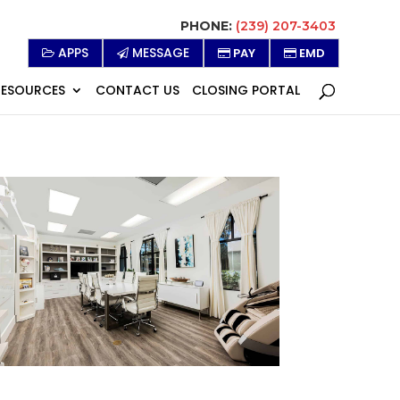
PHONE:
(239) 207-3403
APPS
MESSAGE
PAY
EMD
RESOURCES
CONTACT US
CLOSING PORTAL