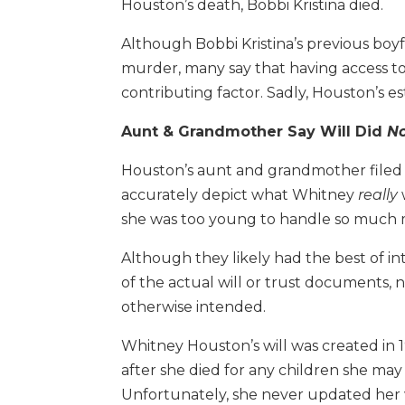
Houston’s death, Bobbi Kristina died.
Although Bobbi Kristina’s previous boyfri
murder, many say that having access 
contributing factor. Sadly, Houston’s e
Aunt & Grandmother Say Will Did
N
Houston’s aunt and grandmother filed a l
accurately depict what Whitney
really
she was too young to handle so much
Although they likely had the best of i
of the actual will or trust documents,
otherwise intended.
Whitney Houston’s will was created in 1
after she died for any children she may
Unfortunately, she never updated her w