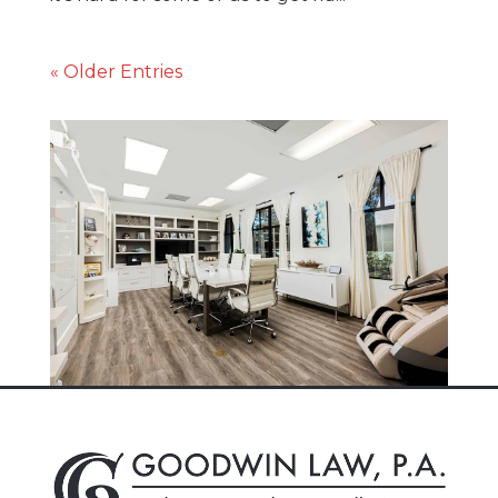
« Older Entries