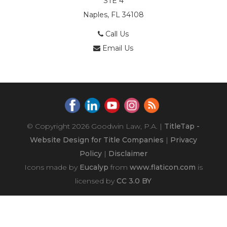
STE 4
Naples, FL 34108
Call Us
Email Us
© Copyright 2026
Goodwin Law, P.A.
|
TitleTap -
Website Design for Title Companies
|
Privacy
Policy
|
Disclaimer
Icons made by
Eucalyp
from
www.flaticon.com
is
licensed by
CC 3.0 BY