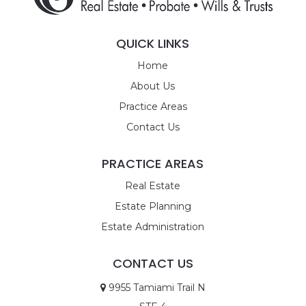
QUICK LINKS
Home
About Us
Practice Areas
Contact Us
PRACTICE AREAS
Real Estate
Estate Planning
Estate Administration
CONTACT US
9955 Tamiami Trail N