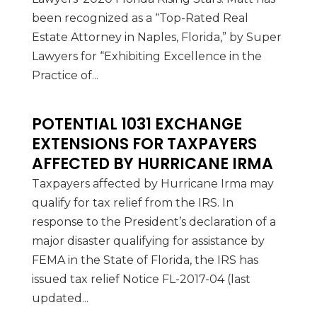
been recognized as a “Top-Rated Real
Estate Attorney in Naples, Florida,” by Super
Lawyers for “Exhibiting Excellence in the
Practice of...
POTENTIAL 1031 EXCHANGE
EXTENSIONS FOR TAXPAYERS
AFFECTED BY HURRICANE IRMA
Taxpayers affected by Hurricane Irma may
qualify for tax relief from the IRS. In
response to the President’s declaration of a
major disaster qualifying for assistance by
FEMA in the State of Florida, the IRS has
issued tax relief Notice FL-2017-04 (last
updated...