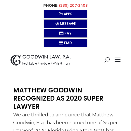
PHONE:
(239) 207-3403
APPS
MESSAGE
PAY
EMD
MATTHEW GOODWIN
RECOGNIZED AS 2020 SUPER
LAWYER
We are thrilled to announce that Matthew
Goodwin, Esq. has been named one of Super
Lawyers’ 2020 Florida Rising Stars! Matt has