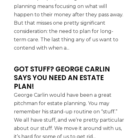
planning means focusing on what will
happen to their money after they pass away.
But that misses one pretty significant
consideration: the need to plan for long-
term care. The last thing any of us want to
contend with when a...
GOT STUFF? GEORGE CARLIN
SAYS YOU NEED AN ESTATE
PLAN!
George Carlin would have been a great
pitchman for estate planning. You may
remember his stand-up routine on “stuff.”
We all have stuff, and we’re pretty particular
about our stuff. We move it around with us,
it’s hard for some of us to get rid...