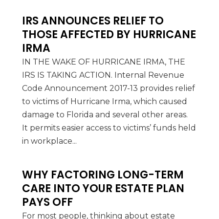
IRS ANNOUNCES RELIEF TO
THOSE AFFECTED BY HURRICANE
IRMA
IN THE WAKE OF HURRICANE IRMA, THE
IRS IS TAKING ACTION. Internal Revenue
Code Announcement 2017-13 provides relief
to victims of Hurricane Irma, which caused
damage to Florida and several other areas.
It permits easier access to victims’ funds held
in workplace...
WHY FACTORING LONG-TERM
CARE INTO YOUR ESTATE PLAN
PAYS OFF
For most people, thinking about estate