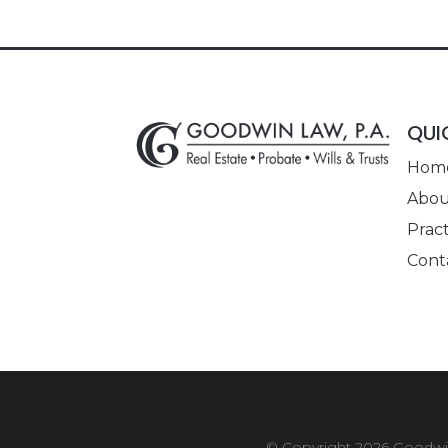
QUI
Hom
Abou
Pract
Cont
© Copyright 2026
Goodwin