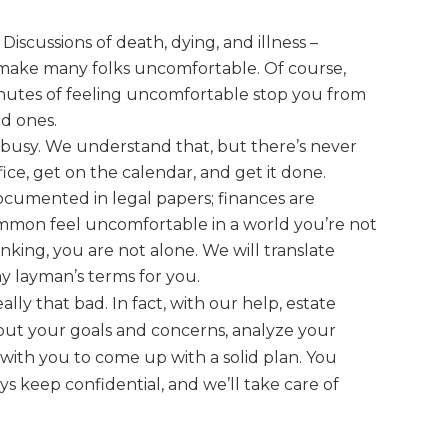
Discussions of death, dying, and illness –
– make many folks
uncomfortable. Of course,
inutes of feeling uncomfortable stop you from
ed ones.
 busy. We understand that, but there’s never
fice, get on the calendar, and get it done.
ocumented in legal papers; finances are
common feel uncomfortable in a world you’re not
inking, you are
not
alone. We will translate
y layman’s terms for you.
eally that bad. In fact, with our help, estate
bout your goals and concerns, analyze your
 with you to come up with a solid plan. You
s keep confidential, and we’ll take care of