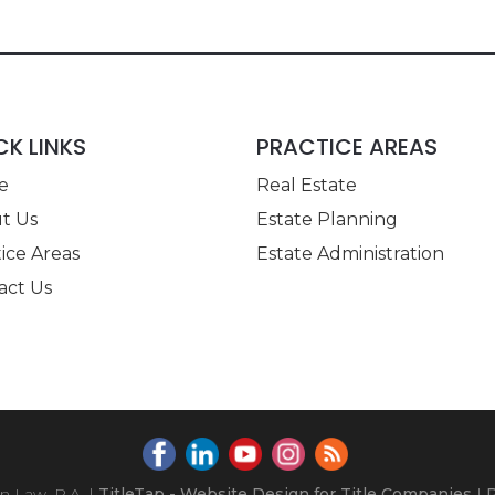
CK LINKS
PRACTICE AREAS
e
Real Estate
t Us
Estate Planning
ice Areas
Estate Administration
act Us
 Law, P.A.
|
TitleTap - Website Design for Title Companies
|
P