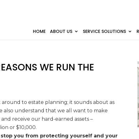
HOME
ABOUT US
SERVICE SOLUTIONS
 REASONS WE RUN THE
 around to estate planning; it sounds about as
we also understand that we all want to make
 and receive our hard-earned assets
–
lion or
$10,000.
stop you from protecting yourself and your