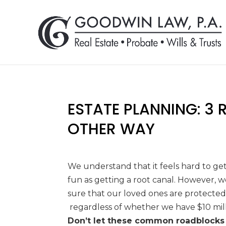
ESTATE PLANNING: 3
OTHER WAY
We understand that it feels hard to get
fun as getting
a root canal. However, 
sure that our loved ones are
protected
regardless of whether we have $10 mil
Don’t let these common roadblocks 