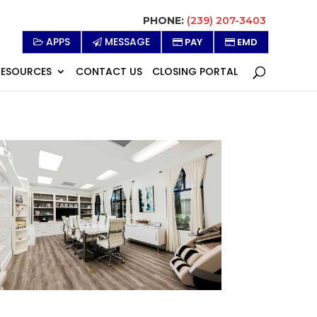
PHONE:
(239) 207-3403
APPS
MESSAGE
PAY
EMD
RESOURCES
CONTACT US
CLOSING PORTAL