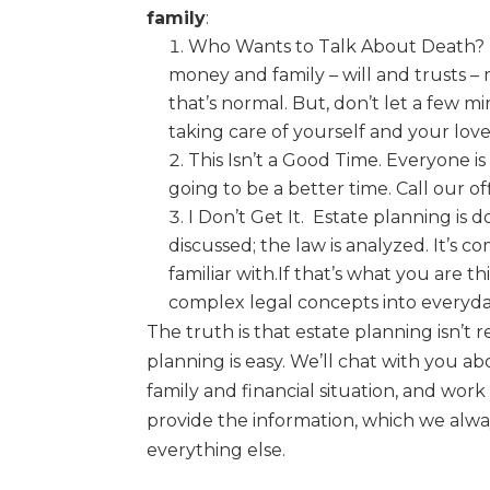
family
:
Who Wants to Talk About Death?
money
and family – will and trusts 
that’s normal.
But, don’t let a few m
taking care of
yourself and your lov
This Isn’t a Good Time.
Everyone is
going
to be a better time. Call our of
I Don’t Get It.
Estate planning is d
discussed;
the law is analyzed. It’s 
familiar with.
If that’s what
you are th
complex legal
concepts into everyda
The truth is that estate planning isn’t r
planning is
easy
. We’ll chat with you a
family and financial
situation, and work
provide the information, which
we alway
everything else.