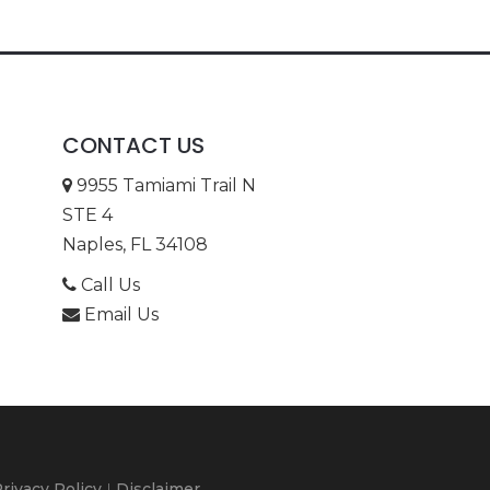
CONTACT US
9955 Tamiami Trail N
STE 4
Naples, FL 34108
Call Us
Email Us
rivacy Policy
|
Disclaimer