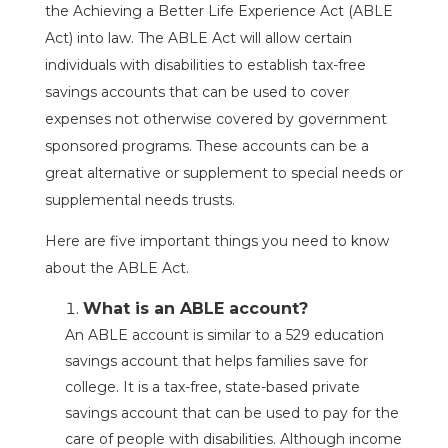
the Achieving a Better Life Experience Act (ABLE
Act) into law. The ABLE Act will allow certain
individuals with disabilities to establish tax-free
savings accounts that can be used to cover
expenses not otherwise covered by government
sponsored programs. These accounts can be a
great alternative or supplement to special needs or
supplemental needs trusts.
Here are five important things you need to know
about the ABLE Act.
What is an ABLE account?
An ABLE account is similar to a 529 education
savings account that helps families save for
college. It is a tax-free, state-based private
savings account that can be used to pay for the
care of people with disabilities. Although income