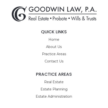
QUICK LINKS
Home
About Us
Practice Areas
Contact Us
PRACTICE AREAS
Real Estate
Estate Planning
Estate Administration