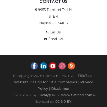
CONTACT US
9955 Tamiami Trail N
STE 4
Naples, FL 34108
Call Us
Email Us
© Copyright 2026
Goodwin Law, P.A.
|
TitleTap -
Website Design for Title Companies
|
Privacy
Policy
|
Disclaimer
Icons made by
Eucalyp
from
www.flaticon.com
is
licensed by
CC 3.0 BY