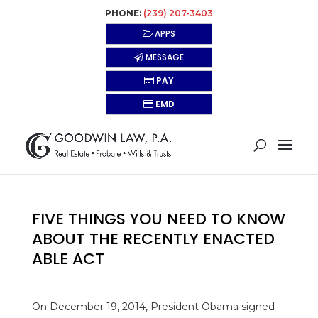
PHONE:
(239) 207-3403
APPS
MESSAGE
PAY
EMD
FIVE THINGS YOU NEED TO KNOW
ABOUT THE RECENTLY ENACTED
ABLE ACT
On December 19, 2014, President Obama signed