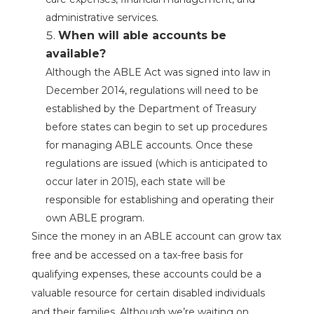
administrative services.
When will able accounts be
available?
Although the ABLE Act was signed into law in
December 2014, regulations will need to be
established by the Department of Treasury
before states can begin to set up procedures
for managing ABLE accounts. Once these
regulations are issued (which is anticipated to
occur later in 2015), each state will be
responsible for establishing and operating their
own ABLE program.
Since the money in an ABLE account can grow tax
free and be accessed on a tax-free basis for
qualifying expenses, these accounts could be a
valuable resource for certain disabled individuals
and their families. Although we’re waiting on