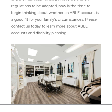
regulations to be adopted, now is the time to
begin thinking about whether an ABLE account is
a good fit for your family’s circumstances. Please
contact us today to learn more about ABLE
accounts and disability planning.