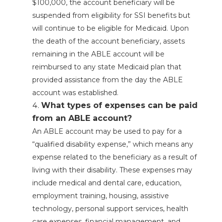
$100,000, the account beneficiary will be
suspended from eligibility for SSI benefits but
will continue to be eligible for Medicaid. Upon
the death of the account beneficiary, assets
remaining in the ABLE account will be
reimbursed to any state Medicaid plan that
provided assistance from the day the ABLE
account was established.
What types of expenses can be paid
from an ABLE account?
An ABLE account may be used to pay for a
“qualified disability expense,” which means any
expense related to the beneficiary as a result of
living with their disability. These expenses may
include medical and dental care, education,
employment training, housing, assistive
technology, personal support services, health
care expenses, financial management, and