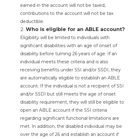
earned in the account will not be taxed,
contributions to the account will not be tax
deductible.
Who is eligible for an ABLE account?
Eligibility will be limited to individuals with
significant disabilities with an age of onset of
disability before turning 26 years of age. If an
individual meets these criteria and is also
receiving benefits under SSI and/or SSDI, they
are automatically eligible to establish an ABLE
account. If the individual is not a recipient of SSI
and/or SSDI but still meets the age of onset
disability requirement, they will still be eligible to
open an ABLE account if the SSI criteria
regarding significant functional limitations are
met. In addition, the disabled individual may be
over the age of 26 and establish an account if