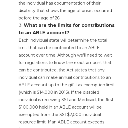
the individual has documentation of their
disability that shows the age of onset occurred
before the age of 26.
What are the limits for contributions
to an ABLE account?
Each individual state will determine the total
limit that can be contributed to an ABLE
account over time. Although we’ll need to wait
for regulations to know the exact amount that
can be contributed, the Act states that any
individual can make annual contributions to an
ABLE account up to the gift tax exemption limit
(which is $14,000 in 2015). If the disabled
individual is receiving SSI and Medicaid, the first
$100,000 held in an ABLE account will be
exempted from the SSI $2,000 individual
resource limit. If an ABLE account exceeds