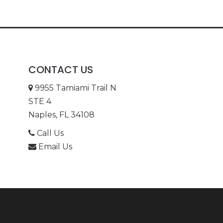
CONTACT US
9955 Tamiami Trail N
STE 4
Naples, FL 34108
Call Us
Email Us