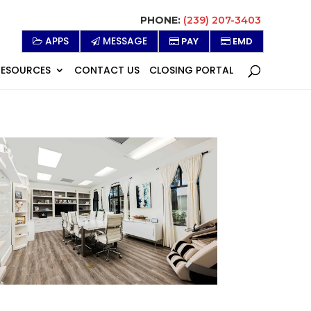
PHONE:
(239) 207-3403
APPS
MESSAGE
PAY
EMD
RESOURCES
CONTACT US
CLOSING PORTAL