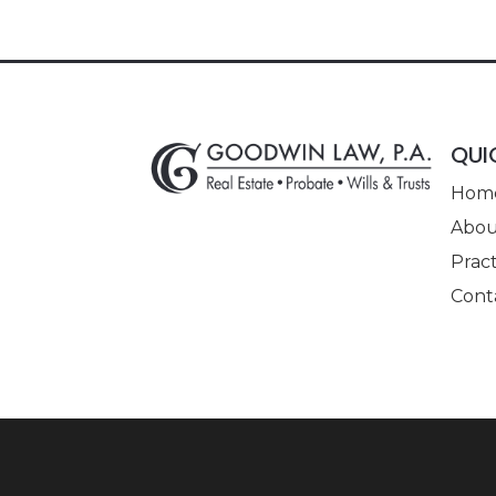
QUI
Hom
Abou
Pract
Cont