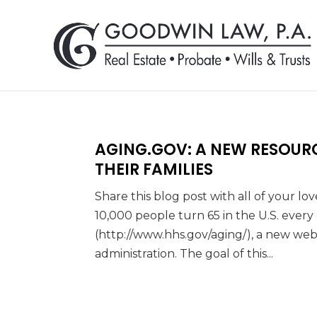
AGING.GOV: A NEW RESOUR
THEIR FAMILIES
Share this blog post with all of your l
10,000 people turn 65 in the U.S. ever
(http://www.hhs.gov/aging/), a new we
administration. The goal of this...