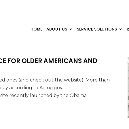
HOME
ABOUT US
SERVICE SOLUTIONS
CE FOR OLDER AMERICANS AND
oved ones (and check out the website). More than
y day according to Aging.gov
bsite recently launched by the Obama