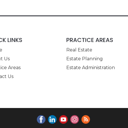
CK LINKS
PRACTICE AREAS
e
Real Estate
t Us
Estate Planning
ice Areas
Estate Administration
act Us