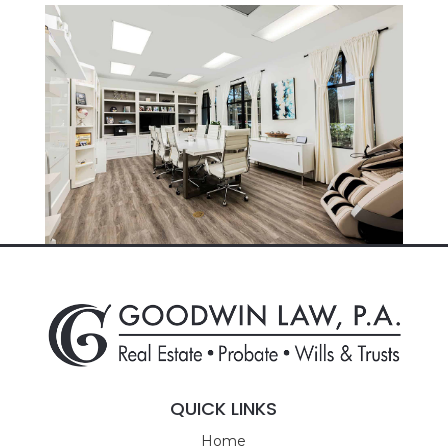
QUICK LINKS
Home