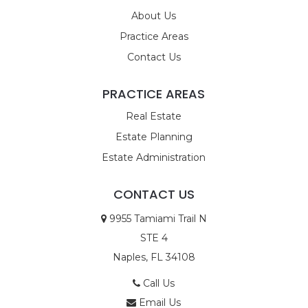
About Us
Practice Areas
Contact Us
PRACTICE AREAS
Real Estate
Estate Planning
Estate Administration
CONTACT US
9955 Tamiami Trail N
STE 4
Naples, FL 34108
Call Us
Email Us