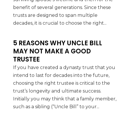
benefit of several generations. Since these
trusts are designed to span multiple
decades, it is crucial to choose the right...
5 REASONS WHY UNCLE BILL
MAY NOT MAKE A GOOD
TRUSTEE
If you have created a dynasty trust that you
intend to last for decades into the future,
choosing the right trustee is critical to the
trust’s longevity and ultimate success.
Initially you may think that a family member,
such as a sibling (“Uncle Bill” to your...