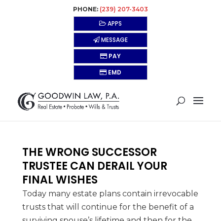
PHONE:
(239) 207-3403
APPS
MESSAGE
PAY
EMD
THE WRONG SUCCESSOR
TRUSTEE CAN DERAIL YOUR
FINAL WISHES
Today many estate plans contain irrevocable
trusts that will continue for the benefit of a
surviving spouse’s lifetime and then for the