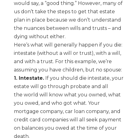
would say,
a “good thing.” However, many of
us don’t take the steps to get that estate
plan in place because
we don’t understand
the nuances between wills and trusts –
and
dying without either.
Here’s what will generally happen if you die:
intestate (without a will or trust), with a will,
and
with a trust. For this example, we’re
assuming you have children, but no spouse:
1. Intestate.
If you should die intestate, your
estate will go through probate and all
the
world will know what you owned, what
you owed, and who got what. Your
mortgage
company, car loan company, and
credit card companies will all seek payment
on balances
you owed at the time of your
death.