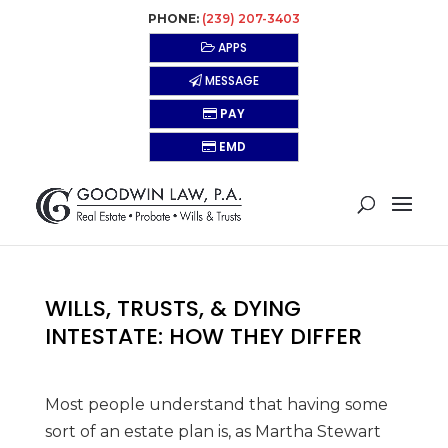
PHONE:
(239) 207-3403
APPS
MESSAGE
PAY
EMD
WILLS, TRUSTS, & DYING
INTESTATE: HOW THEY DIFFER
Most people understand that having some
sort of an estate plan is, as Martha Stewart