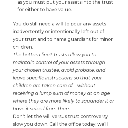
as
you must put your assets into the trust
for either to have value.
You do still need a will to pour any assets
inadvertently or intentionally left out of
your
trust and to name guardians for minor
children.
The bottom line? Trusts allow you to
maintain control of your assets through
your chosen
trustee, avoid probate, and
leave specific instructions so that your
children are taken
care of
–
without
receiving a lump sum of money at an age
where they are more likely to
squander it or
have it seized from them.
Don’t let the will versus trust controversy
slow you down. Call the office today; we’ll