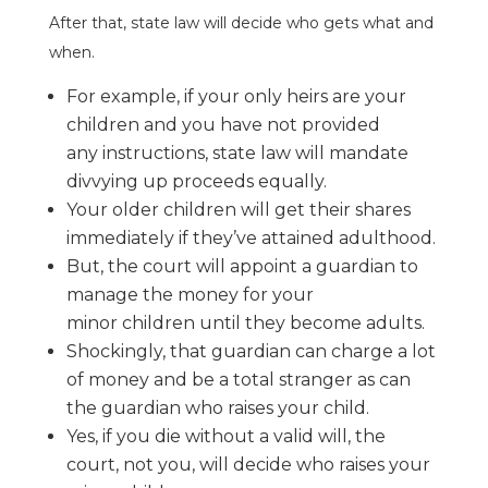
After that, state law will decide who gets what and
when.
For example, if your only heirs are your
children and you have not provided
any
instructions, state law will mandate
divvying up proceeds equally.
Your older children will get their shares
immediately if t
hey’ve attained
adulthood.
But, the court will appoint a guardian to
manage the money for your
minor
children until they become adults.
Shockingly, that guardian can charge a lot
of money and be a total stranger as
can
the guardian who raises your child.
Yes, if you die without a valid will, the
court, not you, will decide who raises
your