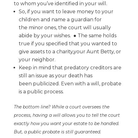
to whom
you’ve identified in your will.
So, if you want to leave money to your
children and name a guardian for
the
minor ones, the court will usually
abide by your wishes.
●
The same holds
true if you specified that you wanted to
give assets to a charity,
your Aunt Betty, or
your neighbor.
Keep in mind that predatory creditors are
still an issue as your death has
been
publicized. Even with a will, probate
is a public process.
The bottom line? While a court oversees the
process, having a will allows you to tell the
court
exactly how you want your estate to be handled.
But, a public probate is still
guaranteed.