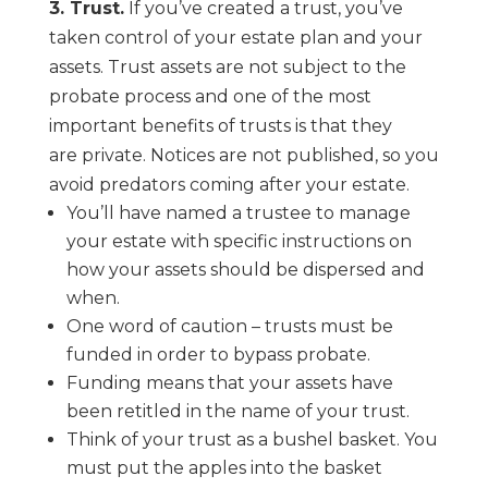
3.
Trust.
If you’ve created a trust, you’ve
taken control of your estate plan and your
assets.
Trust assets are
not
subject to the
probate process and one of the most
important benefits
of trusts is that they
are
private
. Notices are not published, so you
avoid predators
coming after your estate.
You’ll have named a trustee to manage
your estate with specific instructions on
how your
assets should be dispersed and
when.
One word of caution
–
trusts must be
funded in order to bypass probate.
Funding means that your assets have
been retitled in the name of your trust.
Think of your trust as a bushel basket. You
must put the apples into the basket