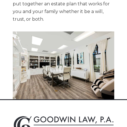
put
together an estate plan that works for
you and your family whether it be a will,
trust, or both.