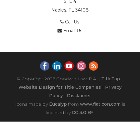
STE 4
Naples, FL 34108
Call Us
Email Us
© Copyright 2026
Goodwin Law, P.A.
|
TitleTap -
Website Design for Title Companies
|
Privacy
Policy
|
Disclaimer
Icons made by
Eucalyp
from
www.flaticon.com
is
licensed by
CC 3.0 BY