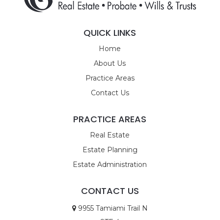
QUICK LINKS
Home
About Us
Practice Areas
Contact Us
PRACTICE AREAS
Real Estate
Estate Planning
Estate Administration
CONTACT US
9955 Tamiami Trail N