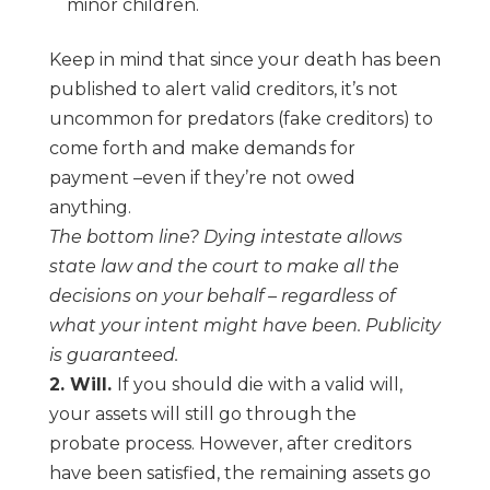
minor children.
Keep in mind that since your death has been
published to alert valid creditors, it’s not
uncommon for predators (fake creditors) to
come forth and make demands for
payment
–
even if they’re not owed
anything.
The bottom line? Dying intestate allows
state law and the court to make all the
decisions
on your behalf
–
regardless of
what your intent might have been. Publicity
is guaranteed.
2. Will.
If you should die with a valid will,
your assets will
still
go through the
probate
process. However, after creditors
have been satisfied, the remaining assets go