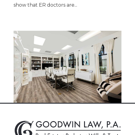
show that ER doctors are...