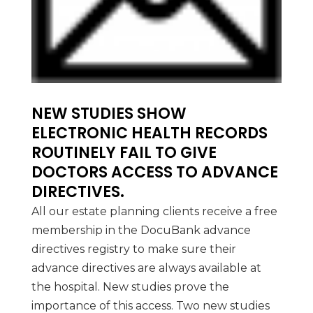
NEW STUDIES SHOW
ELECTRONIC HEALTH RECORDS
ROUTINELY FAIL TO GIVE
DOCTORS ACCESS TO ADVANCE
DIRECTIVES.
All our estate planning clients receive a free
membership in the DocuBank advance
directives registry to make sure their
advance directives are always available at
the hospital. New studies prove the
importance of this access. Two new studies