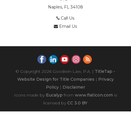
Naples, FL 34108
Call Us
Email Us
© Copyright 2026
Goodwin Law, P.A.
|
TitleTap -
Website Design for Title Companies
|
Privacy
Policy
|
Disclaimer
Icons made by
Eucalyp
from
www.flaticon.com
is
licensed by
CC 3.0 BY