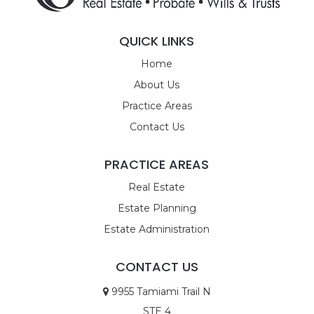
QUICK LINKS
Home
About Us
Practice Areas
Contact Us
PRACTICE AREAS
Real Estate
Estate Planning
Estate Administration
CONTACT US
9955 Tamiami Trail N
STE 4