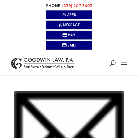
PHONE:
(239) 207-3403
APPS
MESSAGE
PAY
EMD